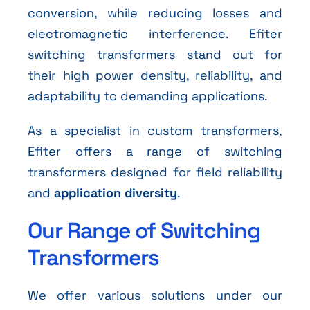
conversion, while reducing losses and
electromagnetic interference. Efiter
switching transformers stand out for
their high power density, reliability, and
adaptability to demanding applications.
As a specialist in custom transformers,
Efiter offers a range of switching
transformers designed for field reliability
and
application diversity
.
Our Range of Switching
Transformers
We offer various solutions under our