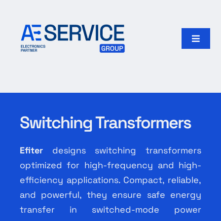
Skip
to
content
Toggle
Naviga
Home
Products
Switching Transformers
Our group
Efiter
designs switching transformers
Search
optimized for high-frequency and high-
for:
efficiency applications. Compact, reliable,
and powerful, they ensure safe energy
English
transfer in switched-mode power