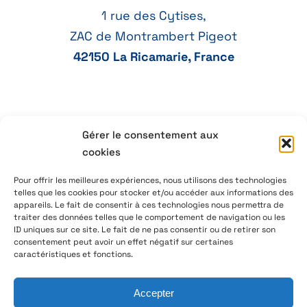
1 rue des Cytises,
ZAC de Montrambert Pigeot
42150 La Ricamarie, France
+33 4 77 41 21 47
Gérer le consentement aux
cookies
aeservice@aeservice.fr
Pour offrir les meilleures expériences, nous utilisons des technologies
telles que les cookies pour stocker et/ou accéder aux informations des
appareils. Le fait de consentir à ces technologies nous permettra de
traiter des données telles que le comportement de navigation ou les
ID uniques sur ce site. Le fait de ne pas consentir ou de retirer son
© 2026 – AE Service Group – Manufacturer & distributor
consentement peut avoir un effet négatif sur certaines
of electronic components
caractéristiques et fonctions.
Accepter