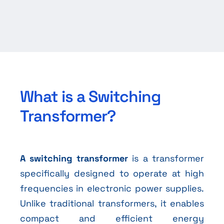
What is a Switching
Transformer?
A switching transformer
is a transformer
specifically designed to operate at high
frequencies in electronic power supplies.
Unlike traditional transformers, it enables
compact and efficient energy