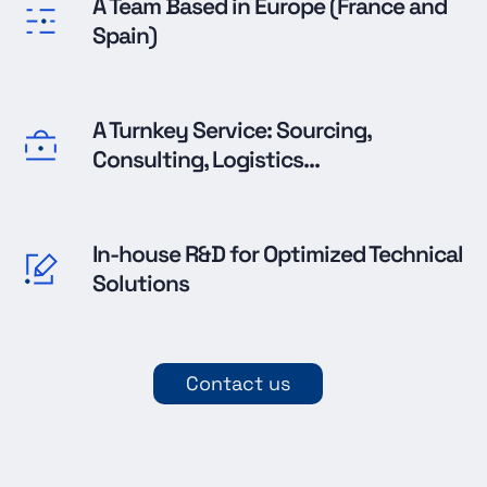
A Team Based in Europe (France and
Spain)
A Turnkey Service: Sourcing,
Consulting, Logistics...
In-house R&D for Optimized Technical
Solutions
Contact us