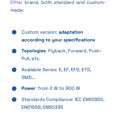
Efiter
brand, both standard and custom-
made:
Custom version:
adaptation
according to your specifications
Topologies
: Flyback, Forward, Push-
Pull, etc.
Available Series: E, EF, EFD, ETD,
SMD…
Power
: from 2 W to 900 W
Standards Compliance: IEC EN60950,
EN61558, EN60335