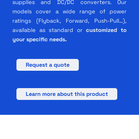
supplies and DC/DC converters. Our
models cover a wide range of power
ratings (Flyback, Forward, Push-Pull…),
available as standard or
customized to
your specific needs.
Request a quote
Learn more about this product