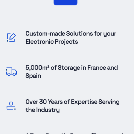
Custom-made Solutions for your
Electronic Projects
5,000m² of Storage in France and
Spain
Over 30 Years of Expertise Serving
the Industry