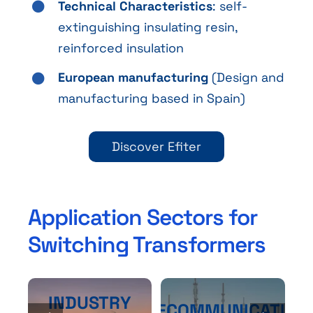
Technical Characteristics
: self-
extinguishing insulating resin,
reinforced insulation
European manufacturing
(Design and
manufacturing based in Spain)
Discover Efiter
Application Sectors for
Switching Transformers
INDUSTRY
TELECOMMUNICATION