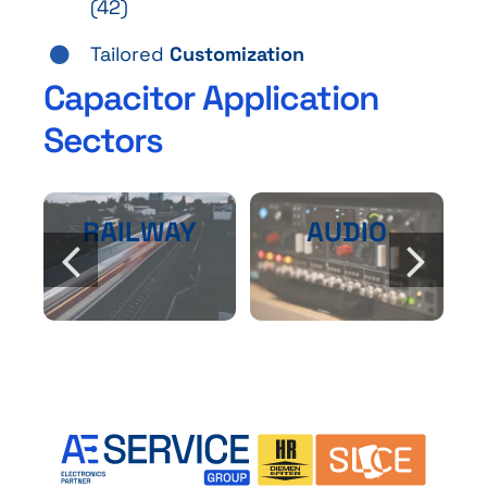
(42)
Tailored
Customization
Capacitor Application
Sectors
RAILWAY
AUDIO