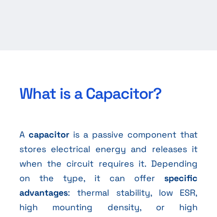
What is a Capacitor?
A
capacitor
is a passive component that
stores electrical energy and releases it
when the circuit requires it. Depending
on the type, it can offer
specific
advantages
: thermal stability, low ESR,
high mounting density, or high