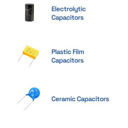
Electrolytic
Capacitors
Plastic Film
Capacitors
Ceramic Capacitors