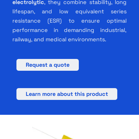
electrolytic
, they combine stability, long
lifespan, and low equivalent series
resistance (ESR) to ensure optimal
performance in demanding industrial,
railway, and medical environments.
Request a quote
Learn more about this product