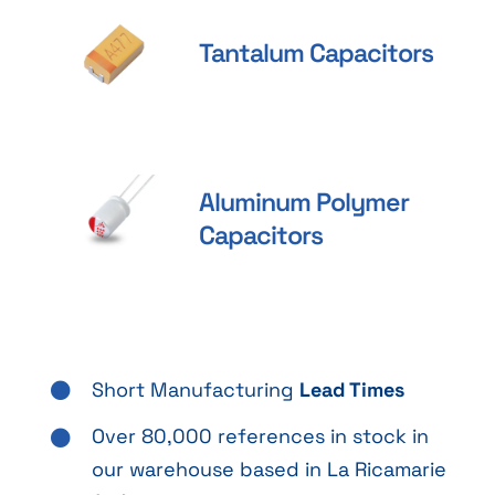
Tantalum Capacitors
Aluminum Polymer
Capacitors
Short Manufacturing
Lead Times
Over 80,000 references in stock in
our warehouse based in La Ricamarie