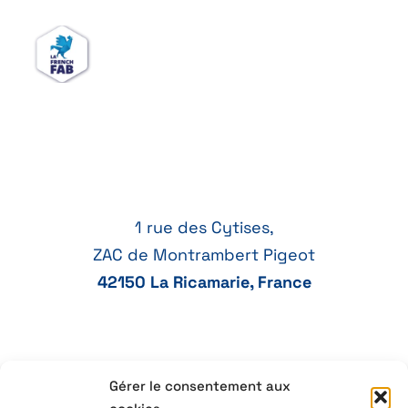
1 rue des Cytises,
ZAC de Montrambert Pigeot
42150 La Ricamarie, France
Gérer le consentement aux
+33 4 77 41 21 47