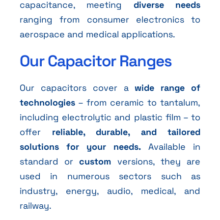
capacitance, meeting
diverse needs
ranging from consumer electronics to
aerospace and medical applications.
Our Capacitor Ranges
Our capacitors cover a
wide range of
technologies
– from ceramic to tantalum,
including electrolytic and plastic film – to
offer
reliable, durable, and tailored
solutions for your needs.
Available in
standard or
custom
versions, they are
used in numerous sectors such as
industry, energy, audio, medical, and
railway.