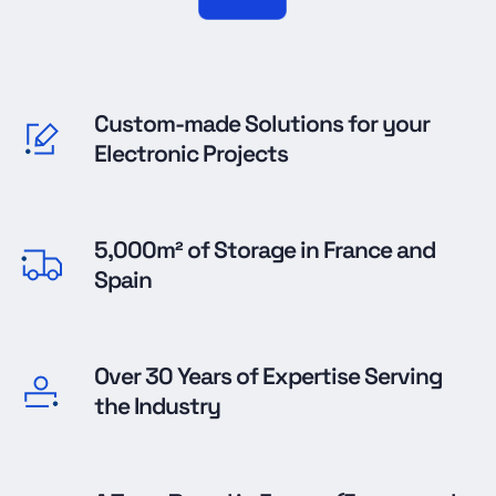
Custom-made Solutions for your
Electronic Projects
5,000m² of Storage in France and
Spain
Over 30 Years of Expertise Serving
the Industry