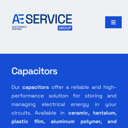
Skip
to
content
Toggle
Naviga
Home
Products
Capacitors
Our group
Our
capacitors
offer a reliable and high-
Search
performance solution for storing and
for:
managing electrical energy in your
circuits. Available in
ceramic, tantalum,
English
plastic film, aluminum polymer, and