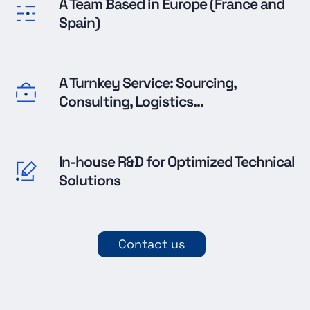
A Team Based in Europe (France and
Spain)
A Turnkey Service: Sourcing,
Consulting, Logistics...
In-house R&D for Optimized Technical
Solutions
Contact us