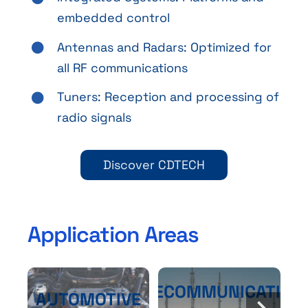
embedded control
Antennas and Radars: Optimized for
all RF communications
Tuners: Reception and processing of
radio signals
Discover CDTECH
Application Areas
TELECOMMUNICATION
AUTOMOTIVE