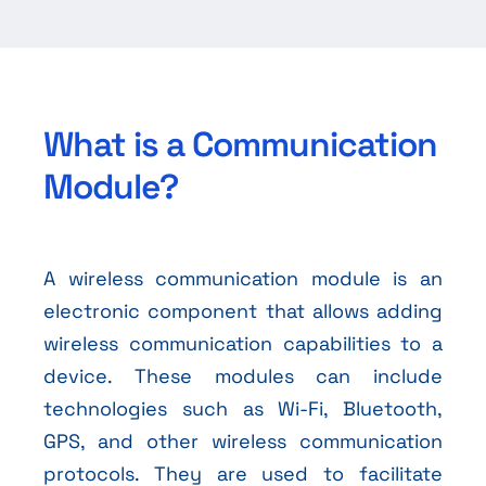
What is a Communication
Module?
A wireless communication module is an
electronic component that allows adding
wireless communication capabilities to a
device. These modules can include
technologies such as Wi-Fi, Bluetooth,
GPS, and other wireless communication
protocols. They are used to facilitate