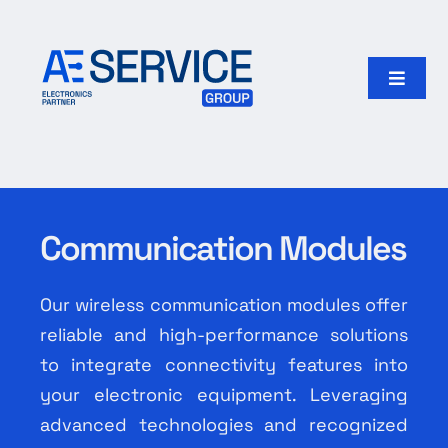
Skip
to
content
Toggle
Naviga
Home
Products
Communication Modules
Our group
Our wireless communication modules offer
Search
reliable and high-performance solutions
for:
to integrate connectivity features into
your electronic equipment. Leveraging
English
advanced technologies and recognized