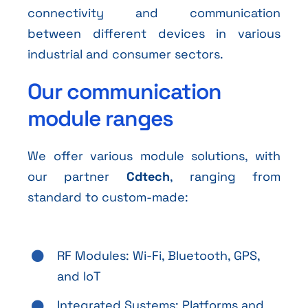
connectivity and communication
between different devices in various
industrial and consumer sectors.
Our communication
module ranges
We offer various module solutions, with
our partner
Cdtech
, ranging from
standard to custom-made:
RF Modules: Wi-Fi, Bluetooth, GPS,
and IoT
Integrated Systems: Platforms and