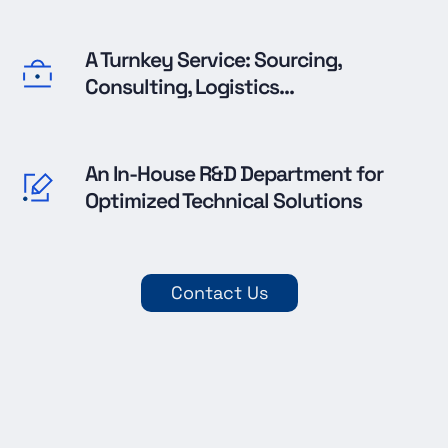
A Turnkey Service: Sourcing,
Consulting, Logistics...
An In-House R&D Department for
Optimized Technical Solutions
Contact Us