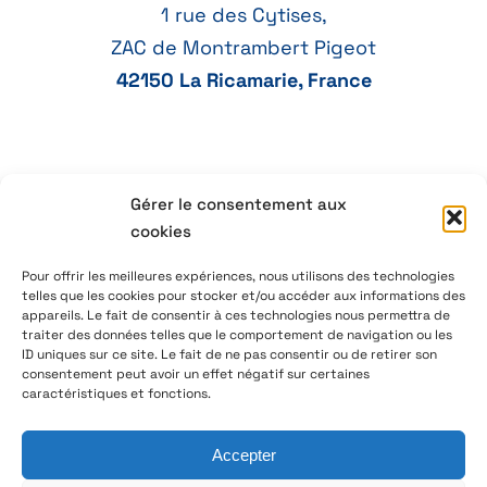
1 rue des Cytises,
ZAC de Montrambert Pigeot
42150 La Ricamarie, France
+33 4 77 41 21 47
Gérer le consentement aux
cookies
aeservice@aeservice.fr
Pour offrir les meilleures expériences, nous utilisons des technologies
telles que les cookies pour stocker et/ou accéder aux informations des
appareils. Le fait de consentir à ces technologies nous permettra de
traiter des données telles que le comportement de navigation ou les
ID uniques sur ce site. Le fait de ne pas consentir ou de retirer son
© 2026 – AE Service Group – Manufacturer & distributor
consentement peut avoir un effet négatif sur certaines
of electronic components
caractéristiques et fonctions.
Accepter