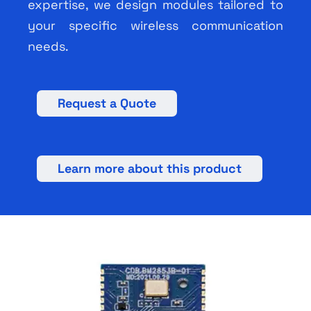
expertise, we design modules tailored to
your specific wireless communication
needs.
Request a Quote
Learn more about this product