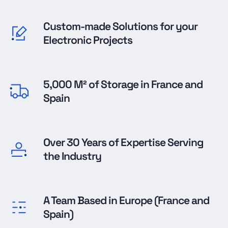
Custom-made Solutions for your
Electronic Projects
5,000 M² of Storage in France and
Spain
Over 30 Years of Expertise Serving
the Industry
A Team Based in Europe (France and
Spain)