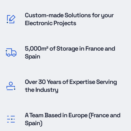
Custom-made Solutions for your
Electronic Projects
5,000m² of Storage in France and
Spain
Over 30 Years of Expertise Serving
the Industry
A Team Based in Europe (France and
Spain)