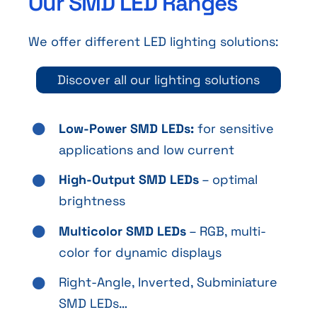
Our SMD LED Ranges
We offer different LED lighting solutions:
Discover all our lighting solutions
Low-Power SMD LEDs:
for sensitive
applications and low current
High-Output SMD LEDs
– optimal
brightness
Multicolor SMD LEDs
– RGB, multi-
color for dynamic displays
Right-Angle, Inverted, Subminiature
SMD LEDs…