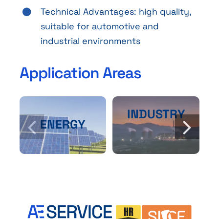
Technical Advantages: high quality,
suitable for automotive and
industrial environments
Application Areas
INDUSTRY
ENERGY