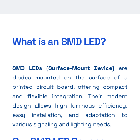
What is an SMD LED?
SMD LEDs (Surface-Mount Device)
are
diodes mounted on the surface of a
printed circuit board, offering compact
and flexible integration. Their modern
design allows high luminous efficiency,
easy installation, and adaptation to
various signaling and lighting needs.