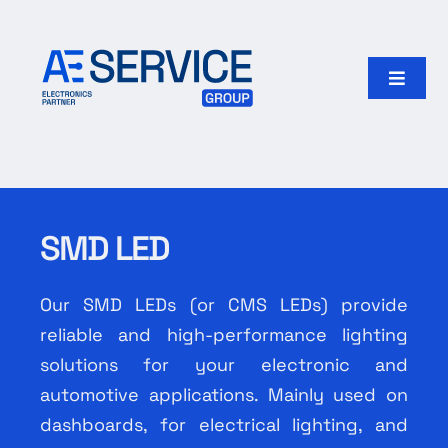
Skip
to
content
Toggle
Naviga
Home
Products
SMD LED
Our group
Our SMD LEDs (or CMS LEDs) provide
Search
reliable and high-performance lighting
for:
solutions for your electronic and
automotive applications. Mainly used on
English
dashboards, for electrical lighting, and