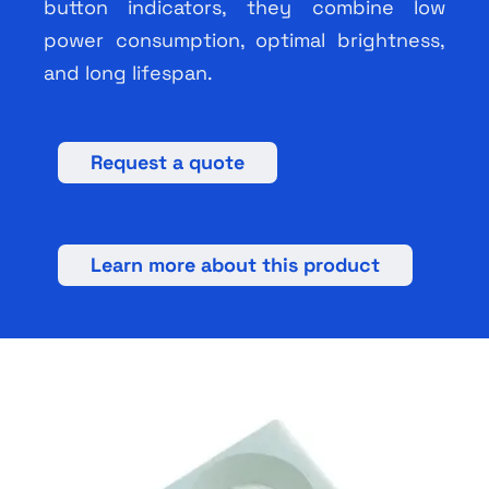
button indicators, they combine low
power consumption, optimal brightness,
and long lifespan.
Request a quote
Learn more about this product