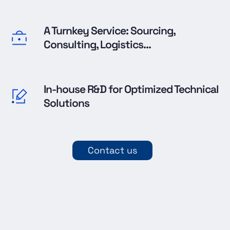
A Turnkey Service: Sourcing,
Consulting, Logistics...
In-house R&D for Optimized Technical
Solutions
Contact us