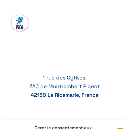
1 rue des Cytises,
ZAC de Montrambert Pigeot
42150 La Ricamarie, France
Gérer le consentement aux
+33 4 77 41 21 47