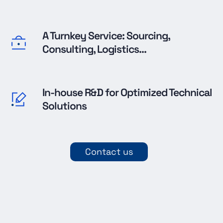
A Turnkey Service: Sourcing,
Consulting, Logistics...
In-house R&D for Optimized Technical
Solutions
Contact us