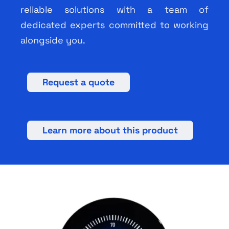
reliable solutions with a team of
dedicated experts committed to working
alongside you.
Request a quote
Learn more about this product