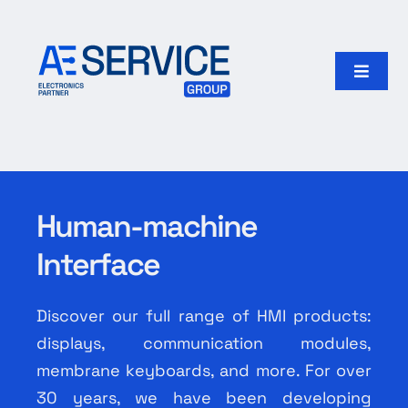
Skip
to
content
Toggle
Naviga
Home
Products
Human-machine
Our group
Interface
Search
for:
Discover our full range of HMI products:
displays, communication modules,
English
membrane keyboards, and more. For over
30 years, we have been developing