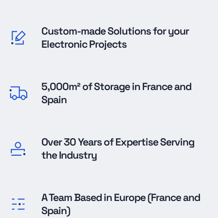
Custom-made Solutions for your
Electronic Projects
5,000m² of Storage in France and
Spain
Over 30 Years of Expertise Serving
the Industry
A Team Based in Europe (France and
Spain)