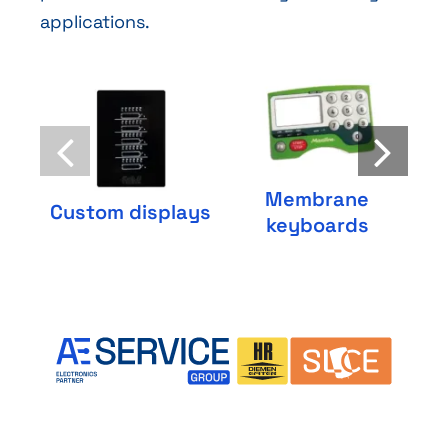
applications.
Membrane
C
Custom displays
keyboards