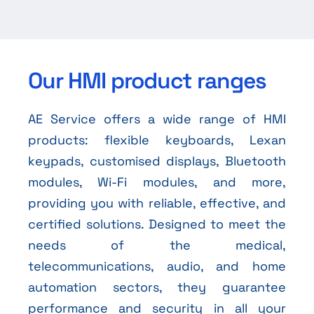
Our HMI product ranges
AE Service offers a wide range of HMI
products: flexible keyboards, Lexan
keypads, customised displays, Bluetooth
modules, Wi-Fi modules, and more,
providing you with reliable, effective, and
certified solutions. Designed to meet the
needs of the medical,
telecommunications, audio, and home
automation sectors, they guarantee
performance and security in all your