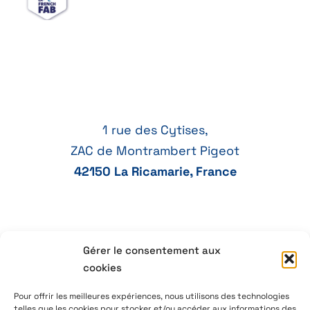
1 rue des Cytises,
ZAC de Montrambert Pigeot
42150 La Ricamarie, France
Gérer le consentement aux
+33 4 77 41 21 47
cookies
aeservice@aeservice.fr
Pour offrir les meilleures expériences, nous utilisons des technologies
telles que les cookies pour stocker et/ou accéder aux informations des