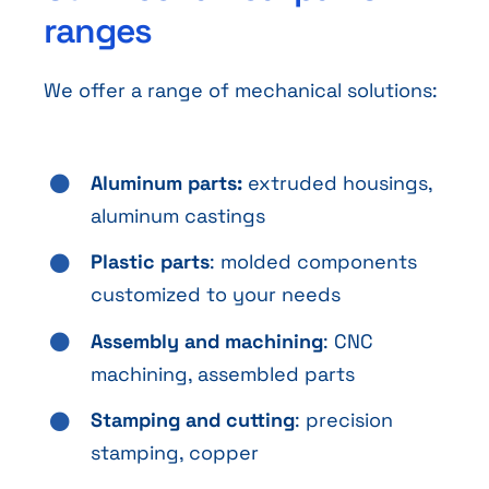
ranges
We offer a range of mechanical solutions:
Aluminum parts:
extruded housings,
aluminum castings
Plastic parts
: molded components
customized to your needs
Assembly and machining
: CNC
machining, assembled parts
Stamping and cutting
: precision
stamping, copper