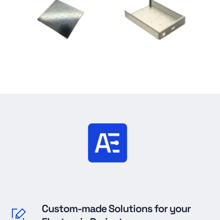
Custom-made Solutions for your