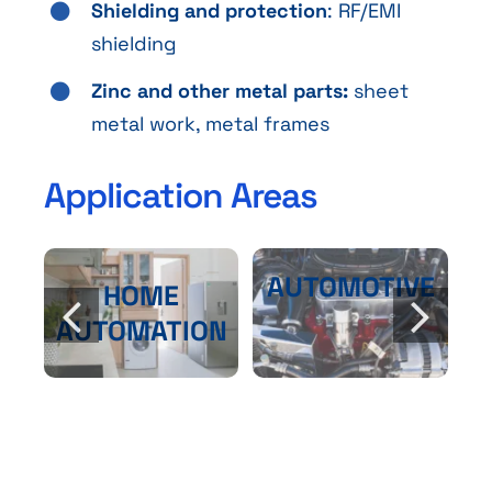
Shielding and protection
: RF/EMI
shielding
Zinc and other metal parts:
sheet
metal work, metal frames
Application Areas
AUTOMOTIVE
HOME
AUTOMATION