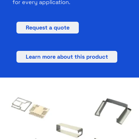
for every application.
Request a quote
Learn more about this product