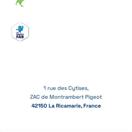
1 rue des Cytises,
ZAC de Montrambert Pigeot
42150 La Ricamarie, France