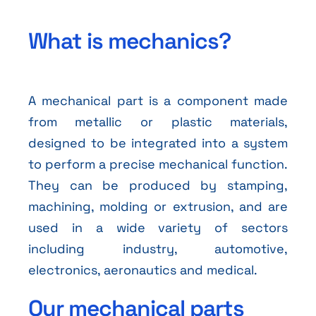
What is mechanics?
A mechanical part is a component made
from metallic or plastic materials,
designed to be integrated into a system
to perform a precise mechanical function.
They can be produced by stamping,
machining, molding or extrusion, and are
used in a wide variety of sectors
including industry, automotive,
electronics, aeronautics and medical.
Our mechanical parts