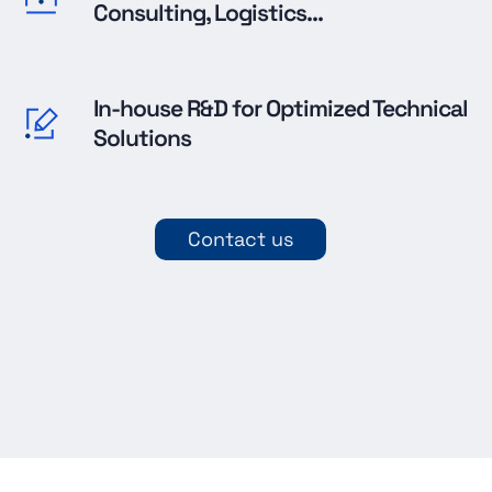
Consulting, Logistics...
In-house R&D for Optimized Technical
Solutions
Contact us