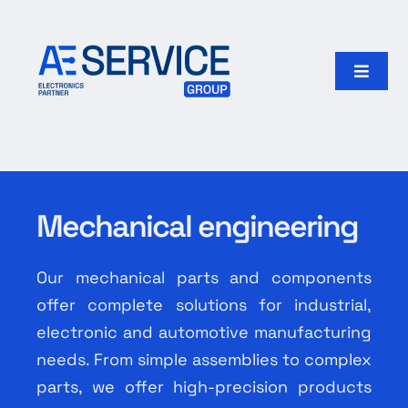
Skip
to
content
Toggle
Naviga
Home
Products
Mechanical engineering
Our group
Our mechanical parts and components
Search
offer complete solutions for industrial,
for:
electronic and automotive manufacturing
needs. From simple assemblies to complex
English
parts, we offer high-precision products