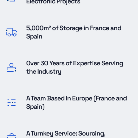
Electronic Projects
5,000m² of Storage in France and
Spain
Over 30 Years of Expertise Serving
the Industry
A Team Based in Europe (France and
Spain)
A Turnkey Service: Sourcing,