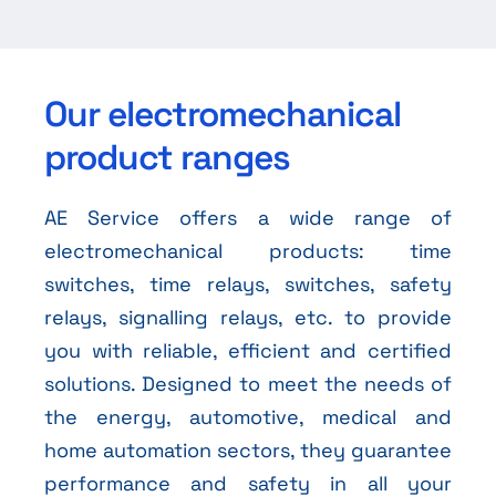
Our electromechanical
product ranges
AE Service offers a wide range of
electromechanical products: time
switches, time relays, switches, safety
relays, signalling relays, etc. to provide
you with reliable, efficient and certified
solutions. Designed to meet the needs of
the energy, automotive, medical and
home automation sectors, they guarantee
performance and safety in all your