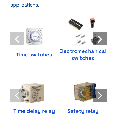
applications.
Electromechanical
S
Time switches
switches
Time delay relay
Safety relay