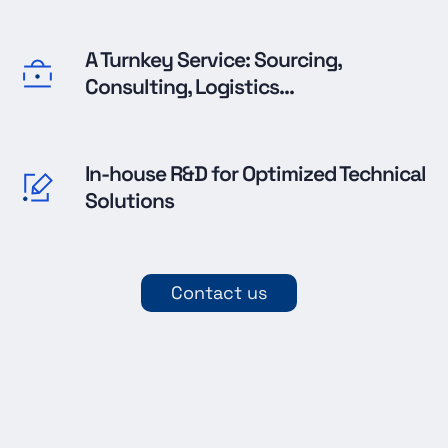
A Turnkey Service: Sourcing,
Consulting, Logistics...
In-house R&D for Optimized Technical
Solutions
Contact us