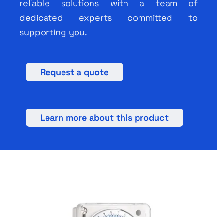
reliable solutions with a team of
dedicated experts committed to
supporting you.
Request a quote
Learn more about this product