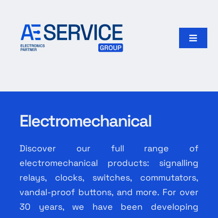
Skip
to
content
Toggle
Naviga
Home
Products
Electromechanical
Our group
Discover our full range of
Search
electromechanical products: signalling
for:
relays, clocks, switches, commutators,
vandal-proof buttons, and more. For over
English
30 years, we have been developing