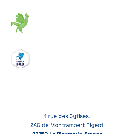
1 rue des Cytises,
ZAC de Montrambert Pigeot
42150 La Ricamarie, France