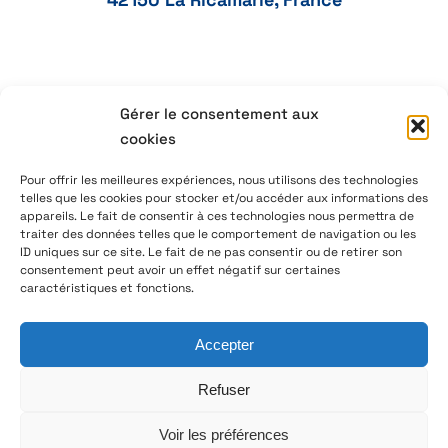
Gérer le consentement aux
+33 4 77 41 21 47
cookies
aeservice@aeservice.fr
Pour offrir les meilleures expériences, nous utilisons des technologies
telles que les cookies pour stocker et/ou accéder aux informations des
appareils. Le fait de consentir à ces technologies nous permettra de
traiter des données telles que le comportement de navigation ou les
ID uniques sur ce site. Le fait de ne pas consentir ou de retirer son
© 2026 – AE Service Group – Manufacturer & distributor
consentement peut avoir un effet négatif sur certaines
of electronic components
caractéristiques et fonctions.
Accepter
Follow us on LinkedIn
Refuser
Voir les préférences