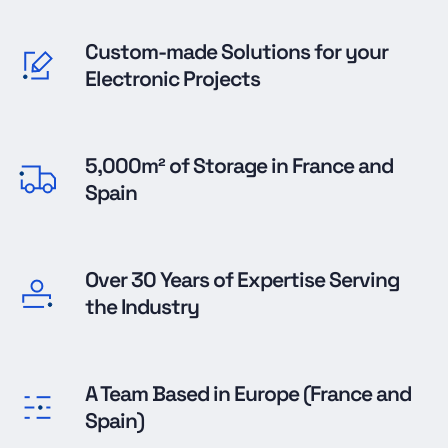
Custom-made Solutions for your
Electronic Projects
5,000m² of Storage in France and
Spain
Over 30 Years of Expertise Serving
the Industry
A Team Based in Europe (France and
Spain)