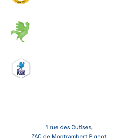
1 rue des Cytises,
ZAC de Montrambert Pigeot