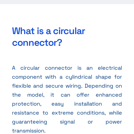
What is a circular
connector?
A circular connector is an electrical
component with a cylindrical shape for
flexible and secure wiring. Depending on
the model, it can offer enhanced
protection, easy installation and
resistance to extreme conditions, while
guaranteeing signal or power
transmission.