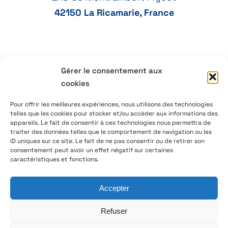
42150 La Ricamarie, France
Gérer le consentement aux
+33 4 77 41 21 47
cookies
aeservice@aeservice.fr
Pour offrir les meilleures expériences, nous utilisons des technologies
telles que les cookies pour stocker et/ou accéder aux informations des
appareils. Le fait de consentir à ces technologies nous permettra de
traiter des données telles que le comportement de navigation ou les
ID uniques sur ce site. Le fait de ne pas consentir ou de retirer son
© 2026 – AE Service Group – Manufacturer & distributor
consentement peut avoir un effet négatif sur certaines
of electronic components
caractéristiques et fonctions.
Accepter
Follow us on LinkedIn
Refuser