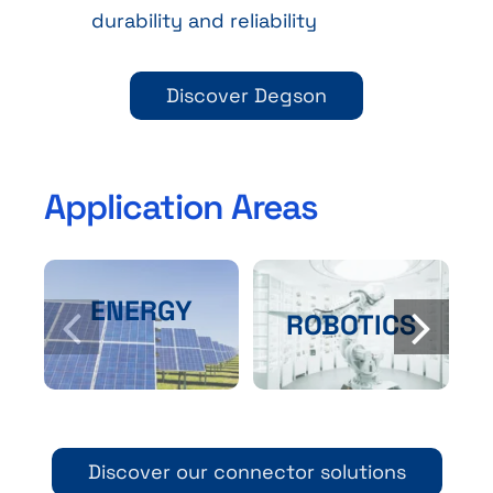
durability and reliability
Discover Degson
Application Areas
ENERGY
ROBOTICS
Discover our connector solutions