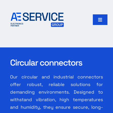
Skip
to
content
Toggle
Naviga
Home
Products
Circular connectors
Our group
Our circular and industrial connectors
Search
offer robust, reliable solutions for
for:
demanding environments. Designed to
withstand vibration, high temperatures
English
and humidity, they ensure secure, long-