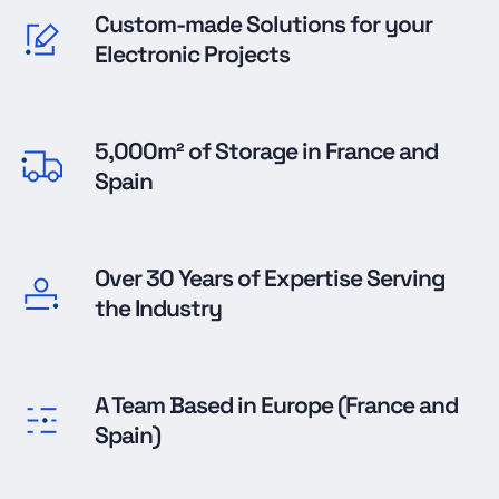
Custom-made Solutions for your
Electronic Projects
5,000m² of Storage in France and
Spain
Over 30 Years of Expertise Serving
the Industry
A Team Based in Europe (France and
Spain)