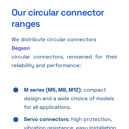
Our circular connector
ranges
We distribute circular connectors
Degson
circular connectors, renowned for their
reliability and performance:
M series (M5, M8, M12)
: compact
design and a wide choice of models
for all applications.
Servo connectors
: high protection,
vibration resistance, easy installation,