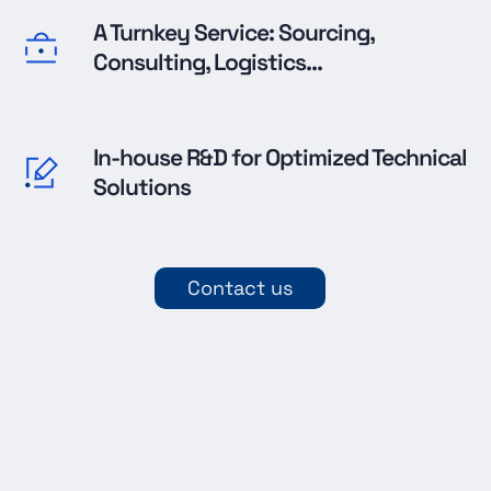
A Turnkey Service: Sourcing,
Consulting, Logistics...
In-house R&D for Optimized Technical
Solutions
Contact us