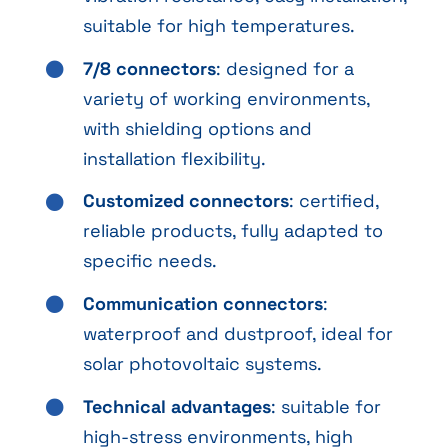
suitable for high temperatures.
7/8 connectors
: designed for a
variety of working environments,
with shielding options and
installation flexibility.
Customized connectors
: certified,
reliable products, fully adapted to
specific needs.
Communication connectors
:
waterproof and dustproof, ideal for
solar photovoltaic systems.
Technical advantages
: suitable for
high-stress environments, high