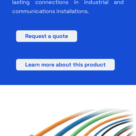
lasting connections in industrial and
communications installations.
Request a quote
Learn more about this product