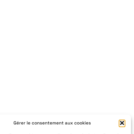
Gérer le consentement aux cookies
,
+33 4 77 41 21 47