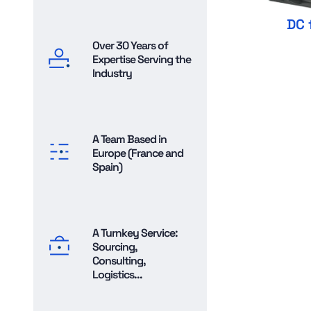
DC 
Over 30 Years of
Expertise Serving the
Industry
A Team Based in
Europe (France and
Spain)
A Turnkey Service:
Sourcing,
Consulting,
Logistics...