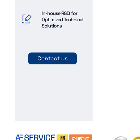
In-house R&D for
Optimized Technical
Solutions
Contact us