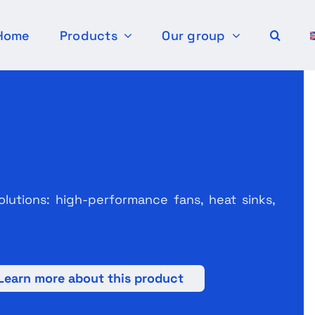
Home
Products
Our group
olutions: high-performance fans, heat sinks,
Learn more about this product