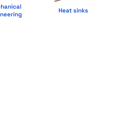
hanical
Heat sinks
ineering