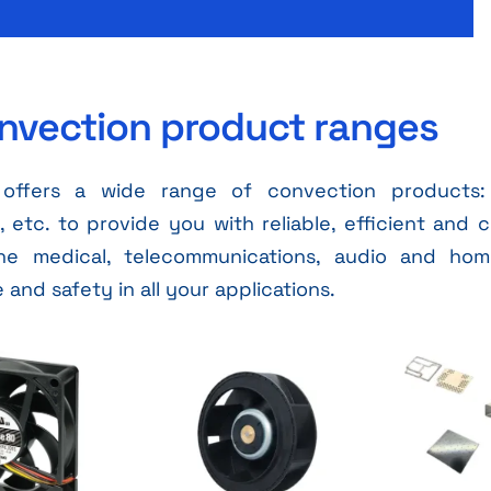
nvection product ranges
offers a wide range of convection products: 
etc. to provide you with reliable, efficient and c
he medical, telecommunications, audio and hom
and safety in all your applications.