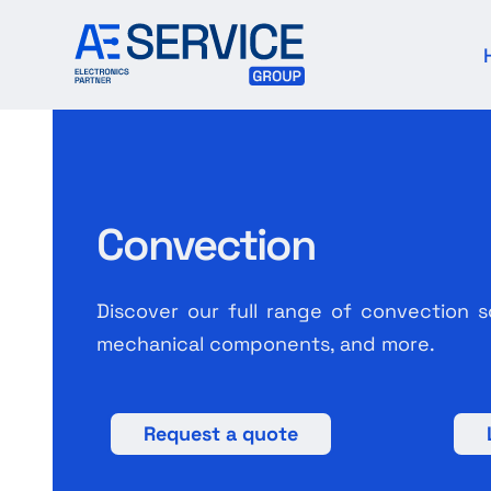
Skip
to
content
Convection
Discover our full range of convection s
mechanical components, and more.
Request a quote