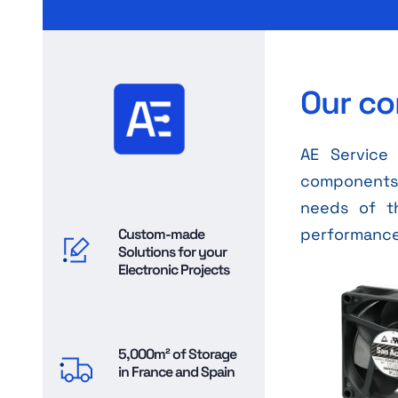
Our co
AE Service 
components, 
needs of t
performance 
Custom-made
Solutions for your
Electronic Projects
5,000m² of Storage
in France and Spain