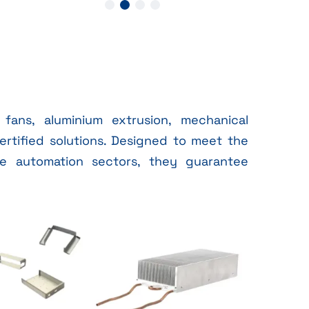
fans, aluminium extrusion, mechanical
ertified solutions. Designed to meet the
e automation sectors, they guarantee