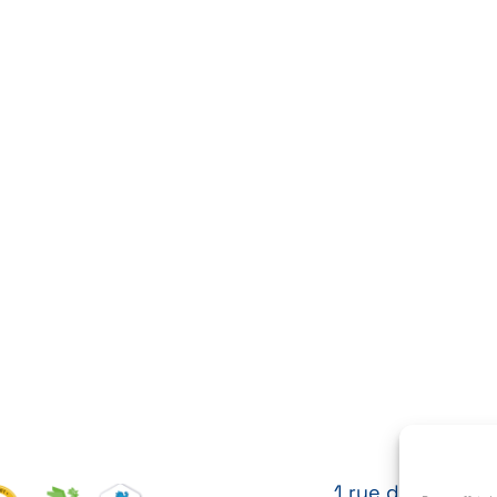
1 rue des Cytises