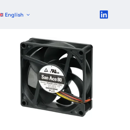
English