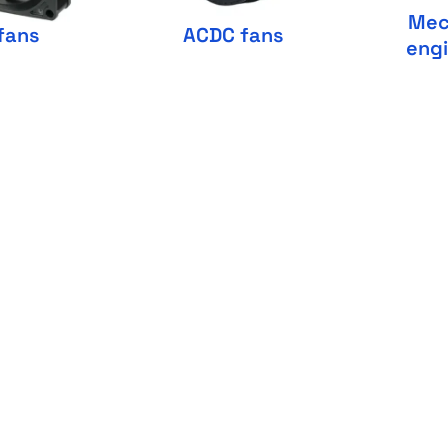
Mec
fans
ACDC fans
eng