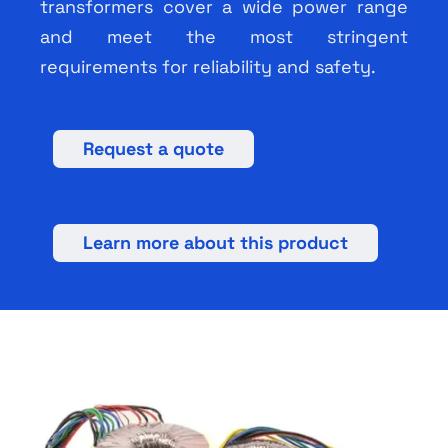
transformers cover a wide power range
and meet the most stringent
requirements for reliability and safety.
Request a quote
Learn more about this product