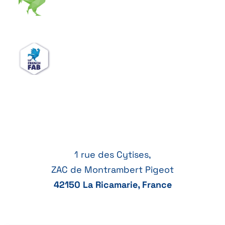
1 rue des Cytises,
ZAC de Montrambert Pigeot
42150 La Ricamarie, France