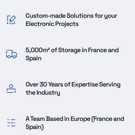
Custom-made Solutions for your
Electronic Projects
5,000m² of Storage in France and
Spain
Over 30 Years of Expertise Serving
the Industry
A Team Based in Europe (France and
Spain)