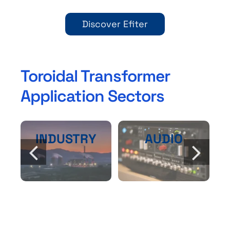
Discover Efiter
Toroidal Transformer
Application Sectors
INDUSTRY
AUDIO