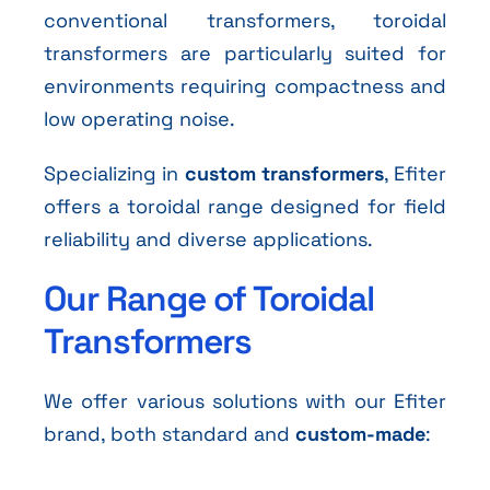
conventional transformers, toroidal
transformers are particularly suited for
environments requiring compactness and
low operating noise.
Specializing in
custom transformers
, Efiter
offers a toroidal range designed for field
reliability and diverse applications.
Our Range of Toroidal
Transformers
We offer various solutions with our Efiter
brand, both standard and
custom-made
: