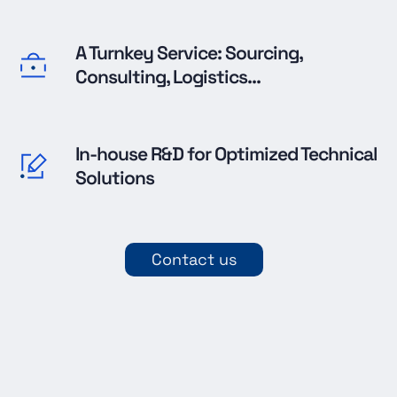
A Turnkey Service: Sourcing,
Consulting, Logistics...
In-house R&D for Optimized Technical
Solutions
Contact us