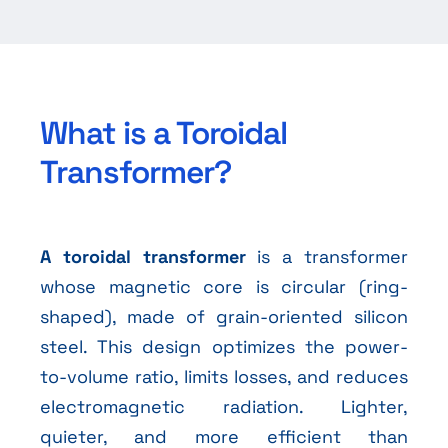
What is a Toroidal
Transformer?
A toroidal transformer
is a transformer
whose magnetic core is circular (ring-
shaped), made of grain-oriented silicon
steel. This design optimizes the power-
to-volume ratio, limits losses, and reduces
electromagnetic radiation. Lighter,
quieter, and more efficient than