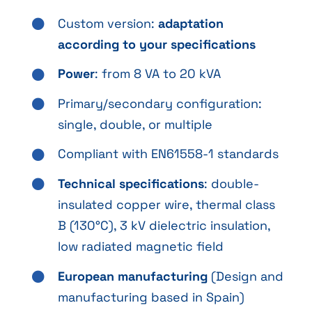
Custom version:
adaptation
according to your specifications
Power
: from 8 VA to 20 kVA
Primary/secondary configuration:
single, double, or multiple
Compliant with EN61558-1 standards
Technical specifications
: double-
insulated copper wire, thermal class
B (130°C), 3 kV dielectric insulation,
low radiated magnetic field
European manufacturing
(Design and
manufacturing based in Spain)