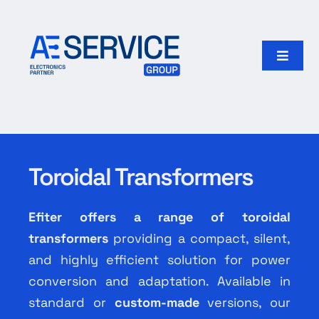
Skip
to
content
Toggle
Naviga
Home
Products
Toroidal Transformers
Our group
Efiter offers a range of toroidal
Search
transformers
providing a compact, silent,
for:
and highly efficient solution for power
conversion and adaptation. Available in
English
standard or
custom-made
versions, our