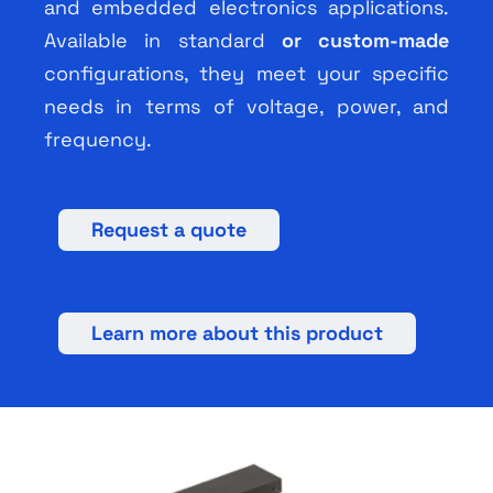
and embedded electronics applications.
Available in standard
or custom-made
configurations, they meet your specific
needs in terms of voltage, power, and
frequency.
Request a quote
Learn more about this product