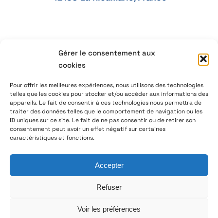
Gérer le consentement aux
+33 4 77 41 21 47
cookies
aeservice@aeservice.fr
Pour offrir les meilleures expériences, nous utilisons des technologies
telles que les cookies pour stocker et/ou accéder aux informations des
appareils. Le fait de consentir à ces technologies nous permettra de
traiter des données telles que le comportement de navigation ou les
ID uniques sur ce site. Le fait de ne pas consentir ou de retirer son
© 2026 – AE Service Group – Manufacturer & distributor
consentement peut avoir un effet négatif sur certaines
of electronic components
caractéristiques et fonctions.
Accepter
Follow us on LinkedIn
Refuser
Voir les préférences