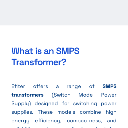
What is an SMPS
Transformer?
Efiter offers a range of
SMPS
transformers
(Switch Mode Power
Supply) designed for switching power
supplies. These models combine high
energy efficiency, compactness, and