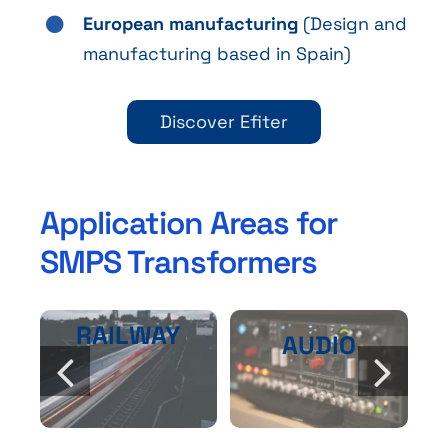
European manufacturing
(Design and
manufacturing based in Spain)
Discover Efiter
Application Areas for
SMPS Transformers
RAILWAY
AUDIO