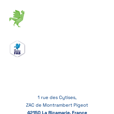
1 rue des Cytises,
ZAC de Montrambert Pigeot
42150 La Ricamarie, France