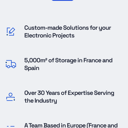
Custom-made Solutions for your
Electronic Projects
5,000m² of Storage in France and
Spain
Over 30 Years of Expertise Serving
the Industry
A Team Based in Europe (France and