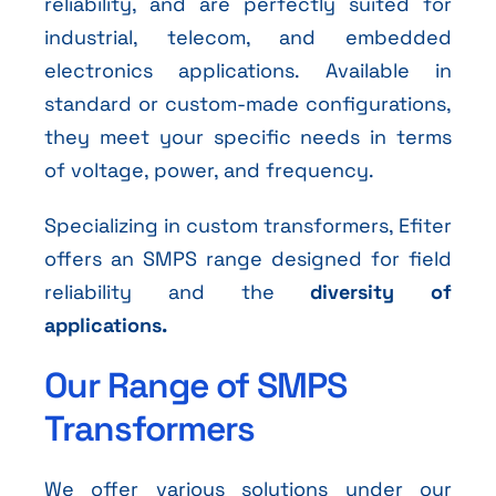
reliability, and are perfectly suited for
industrial, telecom, and embedded
electronics applications. Available in
standard or custom-made configurations,
they meet your specific needs in terms
of voltage, power, and frequency.
Specializing in custom transformers, Efiter
offers an SMPS range designed for field
reliability and the
diversity of
applications.
Our Range of SMPS
Transformers
We offer various solutions under our