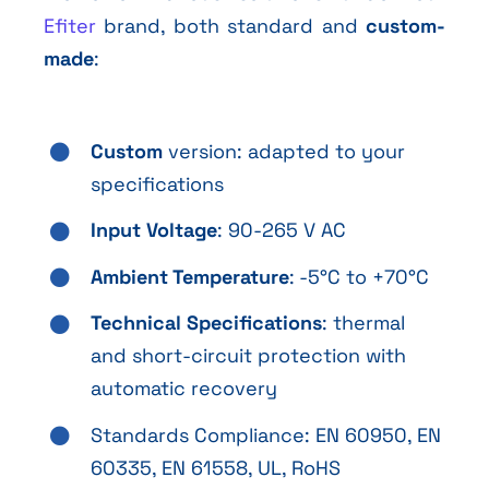
Efiter
brand, both standard and
custom-
made
:
Custom
version: adapted to your
specifications
Input Voltage
: 90-265 V AC
Ambient Temperature
: -5°C to +70°C
Technical Specifications
: thermal
and short-circuit protection with
automatic recovery
Standards Compliance: EN 60950, EN
60335, EN 61558, UL, RoHS