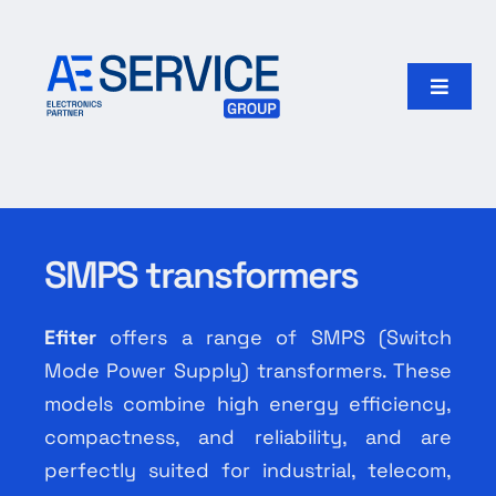
Skip
to
content
Toggle
Naviga
Home
Products
SMPS transformers
Our group
Efiter
offers a range of SMPS (Switch
Search
Mode Power Supply) transformers. These
for:
models combine high energy efficiency,
compactness, and reliability, and are
English
perfectly suited for industrial, telecom,