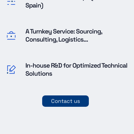
Spain)
A Turnkey Service: Sourcing,
Consulting, Logistics...
In-house R&D for Optimized Technical
Solutions
Contact us