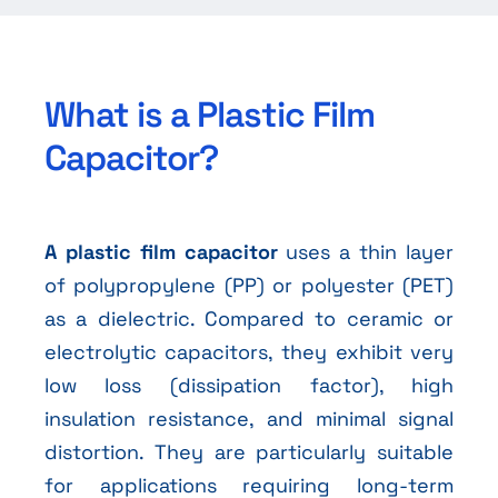
What is a Plastic Film
Capacitor?
A plastic film capacitor
uses a thin layer
of polypropylene (PP) or polyester (PET)
as a dielectric. Compared to ceramic or
electrolytic capacitors, they exhibit very
low loss (dissipation factor), high
insulation resistance, and minimal signal
distortion. They are particularly suitable
for applications requiring long-term