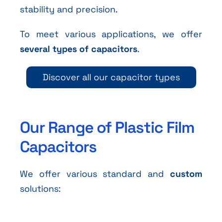
stability and precision.
To meet various applications, we offer
several types of capacitors
.
Discover all our capacitor types
Our Range of Plastic Film
Capacitors
We offer various standard and
custom
solutions: