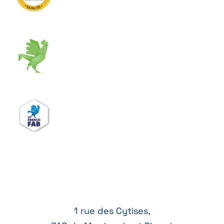
1 rue des Cytises,