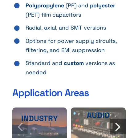
Polypropylene
(PP) and
polyester
(PET) film capacitors
Radial, axial, and SMT versions
Options for power supply circuits,
filtering, and EMI suppression
Standard and
custom
versions as
needed
Application Areas
AUDIO
INDUSTRY