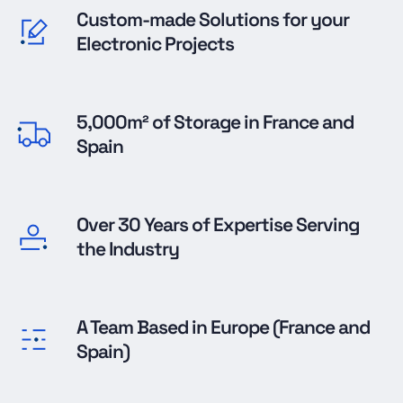
Custom-made Solutions for your
Electronic Projects
5,000m² of Storage in France and
Spain
Over 30 Years of Expertise Serving
the Industry
A Team Based in Europe (France and
Spain)