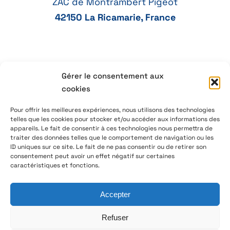
ZAC de Montrambert Pigeot
42150 La Ricamarie, France
+33 4 77 41 21 47
Gérer le consentement aux
cookies
aeservice@aeservice.fr
Pour offrir les meilleures expériences, nous utilisons des technologies
telles que les cookies pour stocker et/ou accéder aux informations des
appareils. Le fait de consentir à ces technologies nous permettra de
traiter des données telles que le comportement de navigation ou les
ID uniques sur ce site. Le fait de ne pas consentir ou de retirer son
© 2026 – AE Service Group – Manufacturer & distributor
consentement peut avoir un effet négatif sur certaines
of electronic components
caractéristiques et fonctions.
Accepter
Follow us on LinkedIn
Refuser