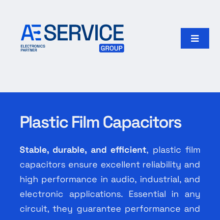
Skip
to
content
Toggle
Naviga
Home
Products
Plastic Film Capacitors
Our group
Stable, durable, and efficient
, plastic film
Search
capacitors ensure excellent reliability and
for:
high performance in audio, industrial, and
electronic applications. Essential in any
English
circuit, they guarantee performance and