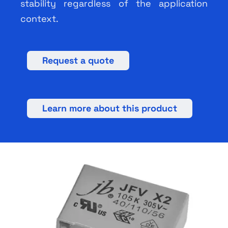
stability regardless of the application
context.
Request a quote
Learn more about this product