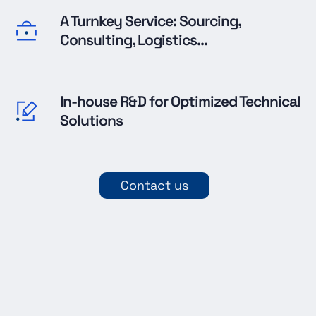
A Turnkey Service: Sourcing,
Consulting, Logistics...
In-house R&D for Optimized Technical
Solutions
Contact us