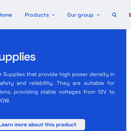
Home
Products
Our group
upplies
Supplies that provide high power density in
fety and reliability. They are suitable for
ations, providing stable voltages from 12V to
00W.
Learn more about this product