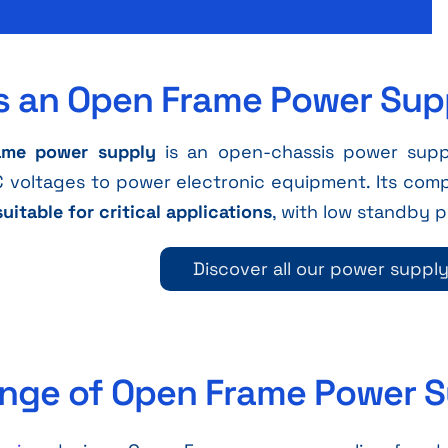
s an Open Frame Power Sup
ame power supply
is an open-chassis power suppl
 voltages to power electronic equipment. Its com
suitable for critical applications
, with low standby
Discover all our power suppl
nge of Open Frame Power S