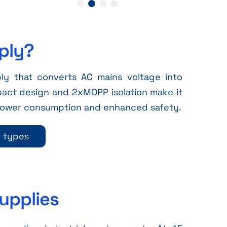
ply?
y that converts AC mains voltage into
pact design and 2xMOPP isolation make it
 power consumption and enhanced safety.
y types
upplies