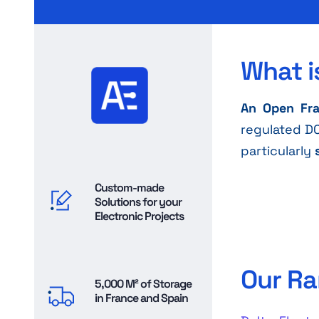
What i
An Open Fr
regulated DC
particularly
Custom-made
Solutions for your
Electronic Projects
Our Ra
5,000 M² of Storage
in France and Spain