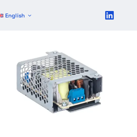
English