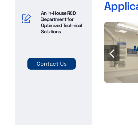
Applic
An In-House R&D
Department for
Optimized Technical
Solutions
Contact Us