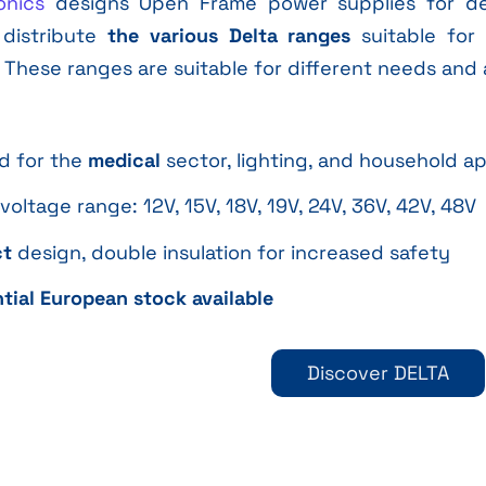
onics
designs Open Frame power supplies for dem
 distribute
the various Delta ranges
suitable for 
. These ranges are suitable for different needs and 
ed for the
medical
sector, lighting, and household a
voltage range: 12V, 15V, 18V, 19V, 24V, 36V, 42V, 48V
t
design, double insulation for increased safety
tial European stock available
Discover DELTA