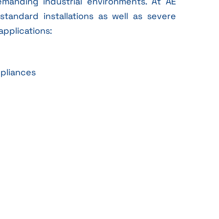
anding industrial environments. At AE
standard installations as well as severe
applications:
ppliances