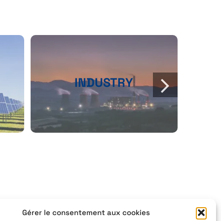
INDUSTRY
Gérer le consentement aux cookies