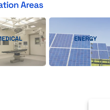
ation Areas
MEDICAL
ENERGY