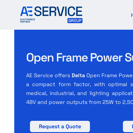
Skip
to
content
Open Frame Power S
AE Service offers
Delta
Open Frame Power 
a compact form factor, with optimal sa
medical, industrial, and lighting applic
48V and power outputs from 25W to 2,5
Request a Quote