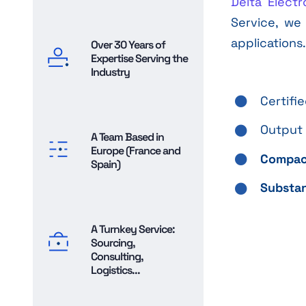
Delta Electr
Service, we
applications
Over 30 Years of
Expertise Serving the
Industry
Certifi
Output 
A Team Based in
Europe (France and
Compac
Spain)
Substan
A Turnkey Service:
Sourcing,
Consulting,
Logistics...