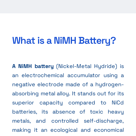
What is a NiMH Battery?
A NiMH battery
(Nickel-Metal Hydride) is
an electrochemical accumulator using a
negative electrode made of a hydrogen-
absorbing metal alloy. It stands out for its
superior capacity compared to NiCd
batteries, its absence of toxic heavy
metals, and controlled self-discharge,
making it an ecological and economical