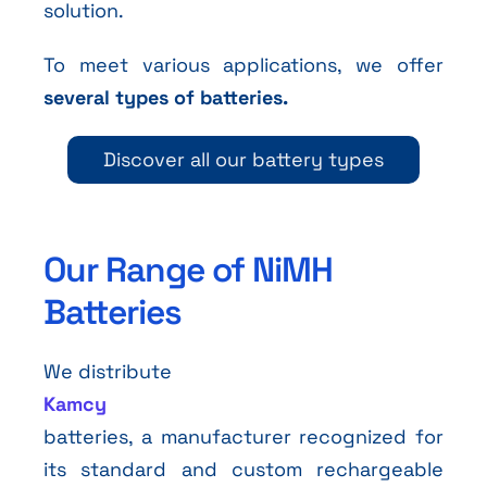
solution.
To meet various applications, we offer
several types of batteries.
Discover all our battery types
Our Range of NiMH
Batteries
We distribute
Kamcy
batteries, a manufacturer recognized for
its standard and custom rechargeable