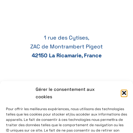
1 rue des Cytises,
ZAC de Montrambert Pigeot
42150 La Ricamarie, France
Gérer le consentement aux
+33 4 77 41 21 47
cookies
aeservice@aeservice.fr
Pour offrir les meilleures expériences, nous utilisons des technologies
telles que les cookies pour stocker et/ou accéder aux informations des
appareils. Le fait de consentir à ces technologies nous permettra de
traiter des données telles que le comportement de navigation ou les
ID uniques sur ce site. Le fait de ne pas consentir ou de retirer son
© 2026 – AE Service Group – Manufacturer & distributor