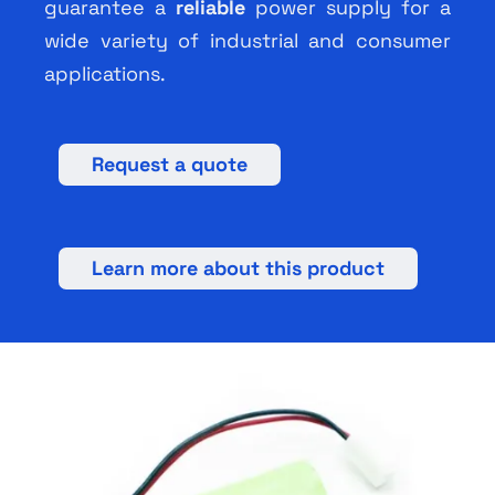
guarantee a
reliable
power supply for a
wide variety of industrial and consumer
applications.
Request a quote
Learn more about this product