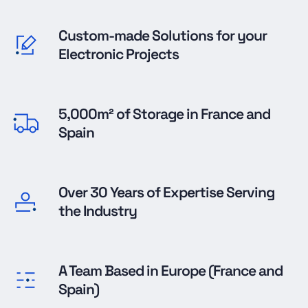
Custom-made Solutions for your
Electronic Projects
5,000m² of Storage in France and
Spain
Over 30 Years of Expertise Serving
the Industry
A Team Based in Europe (France and
Spain)