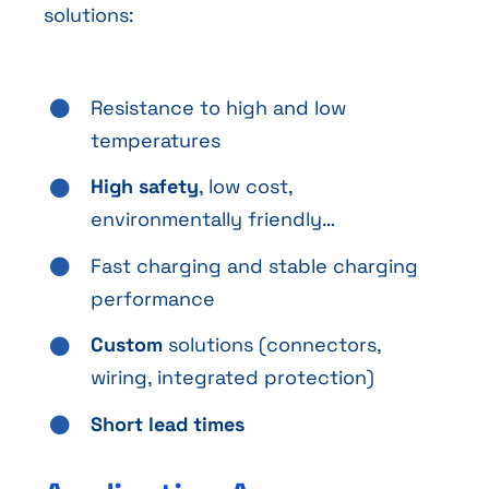
solutions:
Resistance to high and low
temperatures
High safety
, low cost,
environmentally friendly…
Fast charging and stable charging
performance
Custom
solutions (connectors,
wiring, integrated protection)
Short lead times