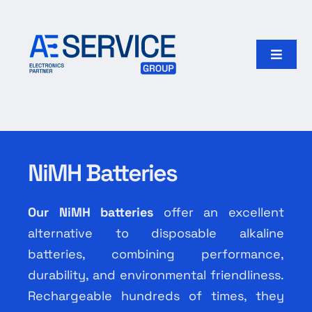
Skip
to
content
Toggle
Naviga
Home
Products
NiMH Batteries
Our group
Our NiMH batteries
offer an excellent
Search
alternative to disposable alkaline
for:
batteries, combining performance,
durability, and environmental friendliness.
English
Rechargeable hundreds of times, they