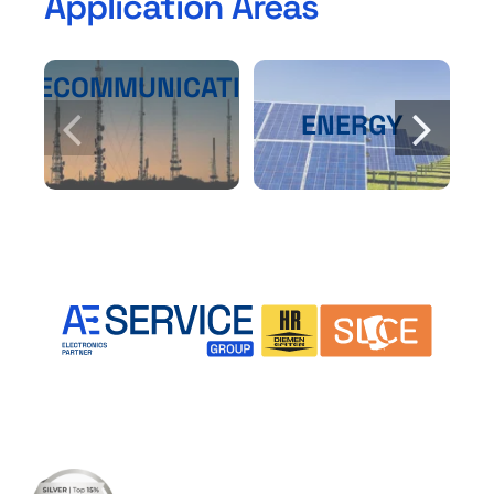
Application Areas
TELECOMMUNICATIONS
ENERGY