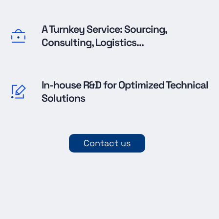
A Turnkey Service: Sourcing,
Consulting, Logistics...
In-house R&D for Optimized Technical
Solutions
Contact us