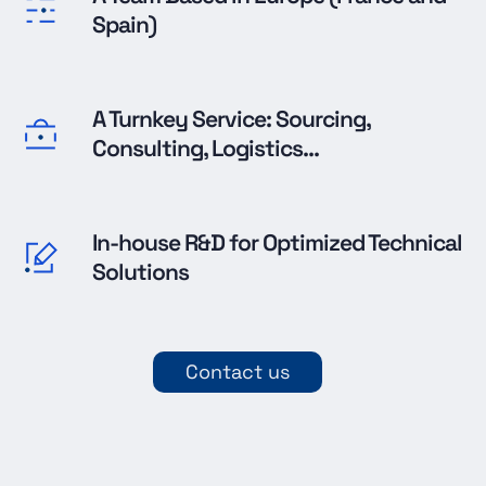
Spain)
A Turnkey Service: Sourcing,
Consulting, Logistics...
In-house R&D for Optimized Technical
Solutions
Contact us