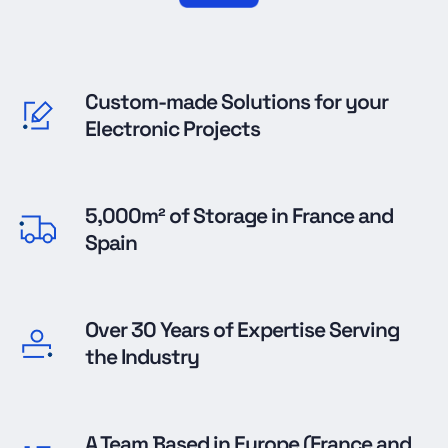
Custom-made Solutions for your
Electronic Projects
5,000m² of Storage in France and
Spain
Over 30 Years of Expertise Serving
the Industry
A Team Based in Europe (France and