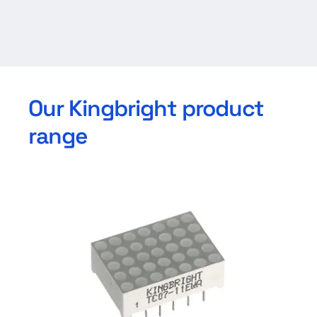
Our Kingbright product
range