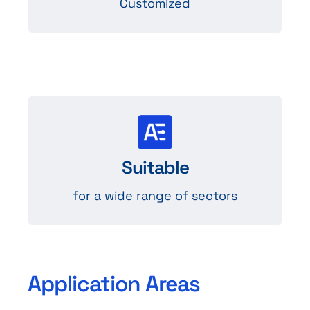
Customized
Sectors
Suitable
such as medical, audio, industry…
for a wide range of sectors
Application Areas