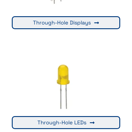
Through-Hole Displays
Through-Hole LEDs