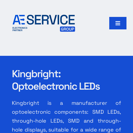
Skip
to
content
Toggle
Naviga
Home
Products
Kingbright:
Our group
Optoelectronic LEDs
Search
for:
Kingbright is a manufacturer of
optoelectronic components: SMD LEDs,
English
through-hole LEDs, SMD and through-
hole displays, suitable for a wide range of