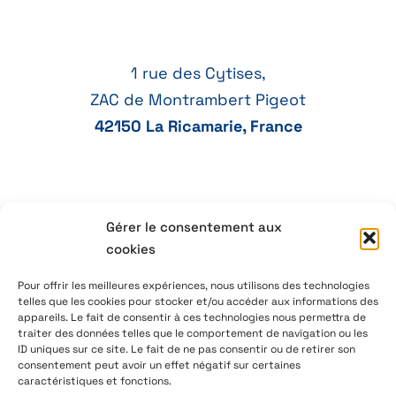
1 rue des Cytises,
ZAC de Montrambert Pigeot
42150 La Ricamarie, France
Gérer le consentement aux
+33 4 77 41 21 47
cookies
aeservice@aeservice.fr
Pour offrir les meilleures expériences, nous utilisons des technologies
telles que les cookies pour stocker et/ou accéder aux informations des
appareils. Le fait de consentir à ces technologies nous permettra de
traiter des données telles que le comportement de navigation ou les
ID uniques sur ce site. Le fait de ne pas consentir ou de retirer son
© 2026 – AE Service Group – Manufacturer & distributor
consentement peut avoir un effet négatif sur certaines
of electronic components
caractéristiques et fonctions.