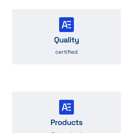
Systems
management systems certified ISO
Quality
9001, ISO 14001, IATF 16949.
certified
Design and
Custom LED production tailored to
Products
your needs