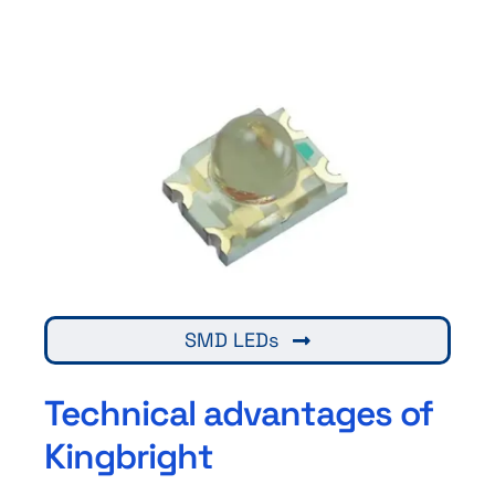
SMD LEDs
Technical advantages of
Kingbright