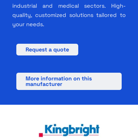
industrial and medical sectors. High-
quality, customized solutions tailored to
your needs.
Request a quote
More information on this
manufacturer